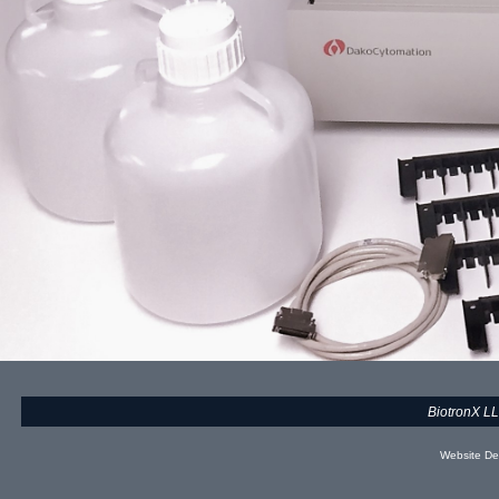
BiotronX L
Website De